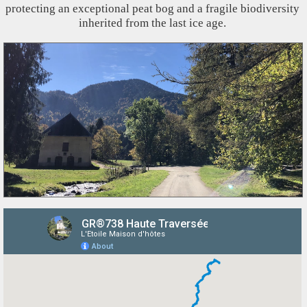
protecting an exceptional peat bog and a fragile biodiversity
inherited from the last ice age.