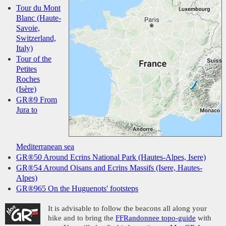
Tour du Mont
Blanc (Haute-
Savoie,
Switzerland,
Italy)
Tour of the
Petites
Roches
(Isère)
GR®9 From
Jura to
Mediterranean sea
GR®50 Around Ecrins National Park (Hautes-Alpes, Isere)
GR®54 Around Oisans and Ecrins Massifs (Isere, Hautes-
Alpes)
GR®965 On the Huguenots' footsteps
It is advisable to follow the beacons all along your
hike and to bring the
FFRandonnee topo-guide
with