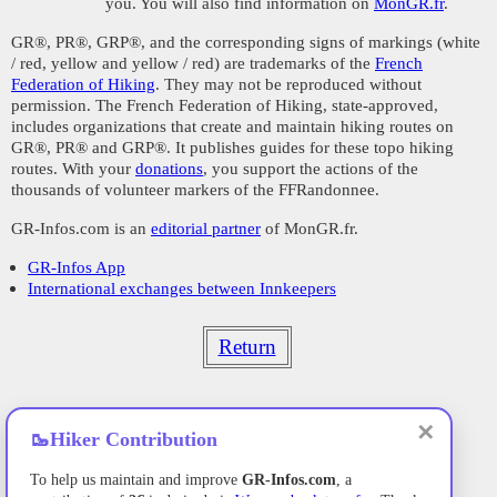
you. You will also find information on
MonGR.fr
.
GR®, PR®, GRP®, and the corresponding signs of markings (white
/ red, yellow and yellow / red) are trademarks of the
French
Federation of Hiking
. They may not be reproduced without
permission. The French Federation of Hiking, state-approved,
includes organizations that create and maintain hiking routes on
GR®, PR® and GRP®. It publishes guides for these topo hiking
routes. With your
donations
, you support the actions of the
thousands of volunteer markers of the FFRandonnee.
GR-Infos.com is an
editorial partner
of MonGR.fr.
GR-Infos App
International exchanges between Innkeepers
Return
✕
🥾
Hiker Contribution
To help us maintain and improve
GR-Infos.com
, a