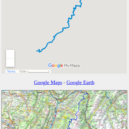
Google Maps
-
Google Earth