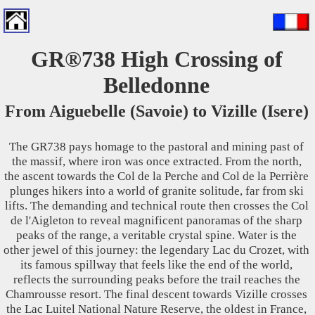
GR®738 High Crossing of
Belledonne
From Aiguebelle (Savoie) to Vizille (Isere)
The GR738 pays homage to the pastoral and mining past of
the massif, where iron was once extracted. From the north,
the ascent towards the Col de la Perche and Col de la Perrière
plunges hikers into a world of granite solitude, far from ski
lifts. The demanding and technical route then crosses the Col
de l'Aigleton to reveal magnificent panoramas of the sharp
peaks of the range, a veritable crystal spine. Water is the
other jewel of this journey: the legendary Lac du Crozet, with
its famous spillway that feels like the end of the world,
reflects the surrounding peaks before the trail reaches the
Chamrousse resort. The final descent towards Vizille crosses
the Lac Luitel National Nature Reserve, the oldest in France,