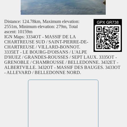
Distance: 124.78km, Maximum elevation:
2551m, Minimum elevation: 279m, Total
ascent: 10159m
IGN Maps: 3334OT - MASSIF DE LA
CHARTREUSE SUD / SAINT-PIERRE-DE-
CHARTREUSE / VILLARD-BONNOT.
3335ET - LE BOURG-D'OISANS / L'ALPE
D'HUEZ / GRANDES-ROUSSES / SEPT LAUX. 3335OT -
GRENOBLE / CHAMROUSSE / BELLEDONNE. 3432ET -
ALBERTVILLE. 3432OT - MASSIF DES BAUGES. 3433OT
- ALLEVARD / BELLEDONNE NORD.