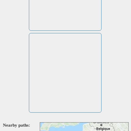
Nearby paths: