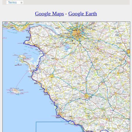
Google Maps
-
Google Earth