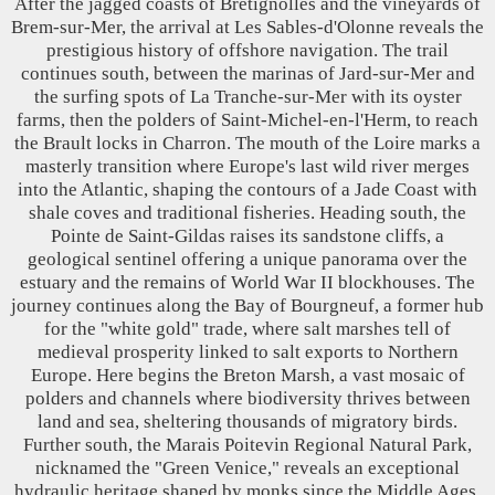
After the jagged coasts of Bretignolles and the vineyards of
Brem-sur-Mer, the arrival at Les Sables-d'Olonne reveals the
prestigious history of offshore navigation. The trail
continues south, between the marinas of Jard-sur-Mer and
the surfing spots of La Tranche-sur-Mer with its oyster
farms, then the polders of Saint-Michel-en-l'Herm, to reach
the Brault locks in Charron. The mouth of the Loire marks a
masterly transition where Europe's last wild river merges
into the Atlantic, shaping the contours of a Jade Coast with
shale coves and traditional fisheries. Heading south, the
Pointe de Saint-Gildas raises its sandstone cliffs, a
geological sentinel offering a unique panorama over the
estuary and the remains of World War II blockhouses. The
journey continues along the Bay of Bourgneuf, a former hub
for the "white gold" trade, where salt marshes tell of
medieval prosperity linked to salt exports to Northern
Europe. Here begins the Breton Marsh, a vast mosaic of
polders and channels where biodiversity thrives between
land and sea, sheltering thousands of migratory birds.
Further south, the Marais Poitevin Regional Natural Park,
nicknamed the "Green Venice," reveals an exceptional
hydraulic heritage shaped by monks since the Middle Ages.