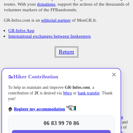
routes. With your
donations
, support the actions of the thousands of
volunteer markers of the FFRandonnée.
GR-Infos.com is an
editorial partner
of MonGR.fr.
GR-Infos App
International exchanges between Innkeepers
Return
✕
🥾
Hiker Contribution
To help us maintain and improve
GR-Infos.com
, a
contribution of
2€
is desired via
Wero
or
bank transfer
. Thank
you!
🏠
Register my accommodation
Former holiday hotel with a garden along the Allier,
L'Etoile Guest
House
is located in
La Bastide-Puylaurent
between
Lozere
, Ardeche, and
06 83 99 70 86
the
Cevennes
in the mountains of Southern France. At the crossroads of
GR®7
,
GR®70 Stevenson Path
,
GR®72
,
GR®700 Regordane Way
,