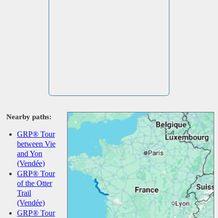
Nearby paths:
GRP® Tour
between Vie
and Yon
(Vendée)
GRP® Tour
of the Otter
Trail
(Vendée)
GRP® Tour