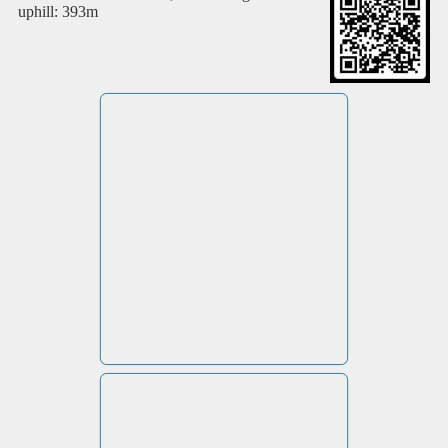
uphill: 393m