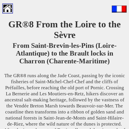
GR®8 From the Loire to the
Sèvre
From Saint-Brevin-les-Pins (Loire-
Atlantique) to the Brault locks in
Charron (Charente-Maritime)
The GR®8 runs along the Jade Coast, passing by the iconic
fisheries of Saint-Michel-Chef-Chef and the cliffs of
Préfailles, before reaching the old port of Pornic. Crossing
La Bernerie and Les Moutiers-en-Retz, hikers discover an
ancestral salt-making heritage, followed by the vastness of
the Vendée Breton Marsh towards Beauvoir-sur-Mer. The
coastline then transforms into a ribbon of golden sand and
national forests in Saint-Jean-de-Monts and Saint-Hilaire-
de-Riez, where the wild nature of the dunes is protected.