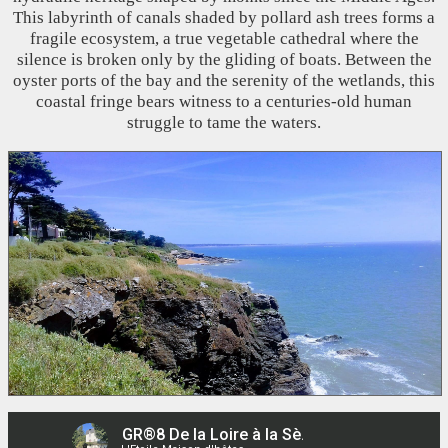
This labyrinth of canals shaded by pollard ash trees forms a
fragile ecosystem, a true vegetable cathedral where the
silence is broken only by the gliding of boats. Between the
oyster ports of the bay and the serenity of the wetlands, this
coastal fringe bears witness to a centuries-old human
struggle to tame the waters.