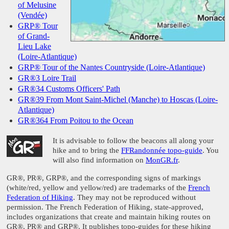
of Melusine
(Vendée)
GRP® Tour
of Grand-
Lieu Lake
(Loire-Atlantique)
GRP® Tour of the Nantes Countryside (Loire-Atlantique)
GR®3 Loire Trail
GR®34 Customs Officers' Path
GR®39 From Mont Saint-Michel (Manche) to Hoscas (Loire-
Atlantique)
GR®364 From Poitou to the Ocean
It is advisable to follow the beacons all along your
hike and to bring the
FFRandonnée topo-guide
. You
will also find information on
MonGR.fr
.
GR®, PR®, GRP®, and the corresponding signs of markings
(white/red, yellow and yellow/red) are trademarks of the
French
Federation of Hiking
. They may not be reproduced without
permission. The French Federation of Hiking, state-approved,
includes organizations that create and maintain hiking routes on
GR®, PR® and GRP®. It publishes topo-guides for these hiking