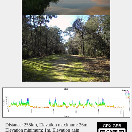
Distance: 255km, Elevation maximum: 26m,
Elevation minimum: 1m, Elevation gain