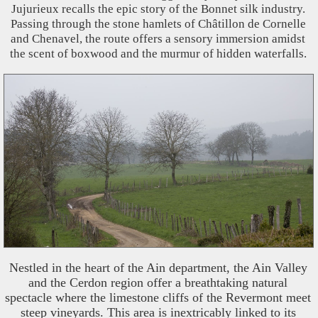
Jujurieux recalls the epic story of the Bonnet silk industry.
Passing through the stone hamlets of Châtillon de Cornelle
and Chenavel, the route offers a sensory immersion amidst
the scent of boxwood and the murmur of hidden waterfalls.
Nestled in the heart of the Ain department, the Ain Valley
and the Cerdon region offer a breathtaking natural
spectacle where the limestone cliffs of the Revermont meet
steep vineyards. This area is inextricably linked to its