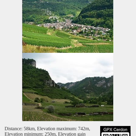
Distance: 58km, Elevation maximum: 742m,
Elevation minimum: 250m, Elevation gain