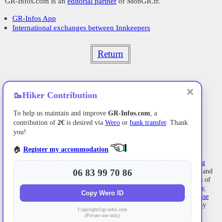
GR-Infos.com is an
editorial partner
of MonGR.fr.
GR-Infos App
International exchanges between Innkeepers
Return
✕
🥾
Hiker Contribution
To help us maintain and improve
GR-Infos.com
, a
contribution of
2€
is desired via
Wero
or
bank transfer
. Thank
you!
🏠
Register my accommodation
Former holiday hotel
with a garden along the Allier,
L'Etoile Guest
06 83 99 70 86
House
is located in
La Bastide-Puylaurent
between
Lozere
, Ardeche, and
the
Cevennes
in the mountains of Southern France. At the crossroads of
GR®7
,
GR®70 Stevenson Path
,
GR®72
,
GR®700 Regordane Way
,
Copy Wero ID
GR®470
Allier River springs and gorges, GRP®
Cevenol
,
Ardechoise
Mountains
,
Margeride
. Numerous loop trails for
hiking
and one-day
Copyright©gr-infos.com
biking
excursions. Ideal for a relaxing and hiking getaway.
(Private use only)