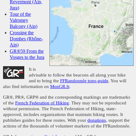
Revermont (Ain,
Jura)
Tour of the
Valromey
Balcony (Ain)
Crossing the
Dombes (Rhône-
Ain)
GR®59 From the
Vosges to the Jura
It is
advisable to follow the beacons all along your hike
and to bring the
FFRandonnée topo-guide
. You will
also find information on
MonGR.fr
.
GR®, PR®, GRP® and the corresponding markings are trademarks
of the
French Federation of Hiking
. They may not be reproduced
without permission. The French Federation of Hiking, state-
approved, includes organizations that maintain hiking routes. It
publishes guides for these routes. With your
donations
, support the
actions of the thousands of volunteer markers of the FFRandonnée.