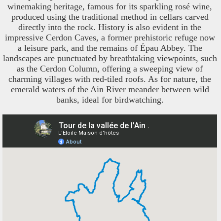
winemaking heritage, famous for its sparkling rosé wine,
produced using the traditional method in cellars carved
directly into the rock. History is also evident in the
impressive Cerdon Caves, a former prehistoric refuge now
a leisure park, and the remains of Épau Abbey. The
landscapes are punctuated by breathtaking viewpoints, such
as the Cerdon Column, offering a sweeping view of
charming villages with red-tiled roofs. As for nature, the
emerald waters of the Ain River meander between wild
banks, ideal for birdwatching.