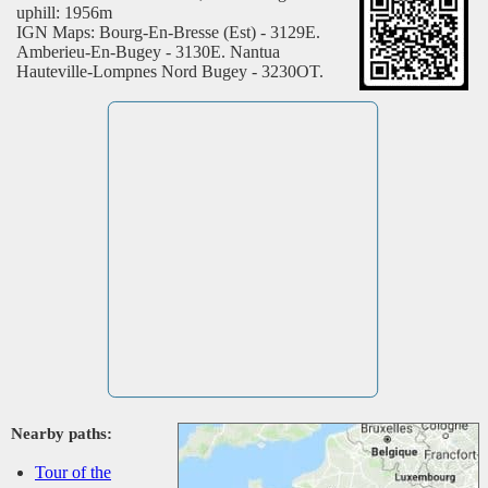
uphill: 1956m
IGN Maps: Bourg-En-Bresse (Est) - 3129E.
Amberieu-En-Bugey - 3130E. Nantua
Hauteville-Lompnes Nord Bugey - 3230OT.
Nearby paths:
Tour of the