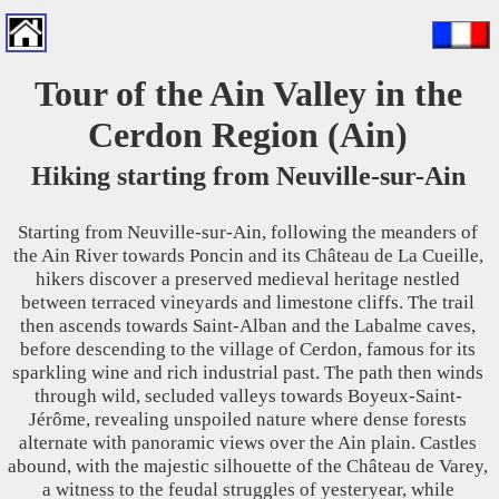
Tour of the Ain Valley in the
Cerdon Region (Ain)
Hiking starting from Neuville-sur-Ain
Starting from Neuville-sur-Ain, following the meanders of
the Ain River towards Poncin and its Château de La Cueille,
hikers discover a preserved medieval heritage nestled
between terraced vineyards and limestone cliffs. The trail
then ascends towards Saint-Alban and the Labalme caves,
before descending to the village of Cerdon, famous for its
sparkling wine and rich industrial past. The path then winds
through wild, secluded valleys towards Boyeux-Saint-
Jérôme, revealing unspoiled nature where dense forests
alternate with panoramic views over the Ain plain. Castles
abound, with the majestic silhouette of the Château de Varey,
a witness to the feudal struggles of yesteryear, while