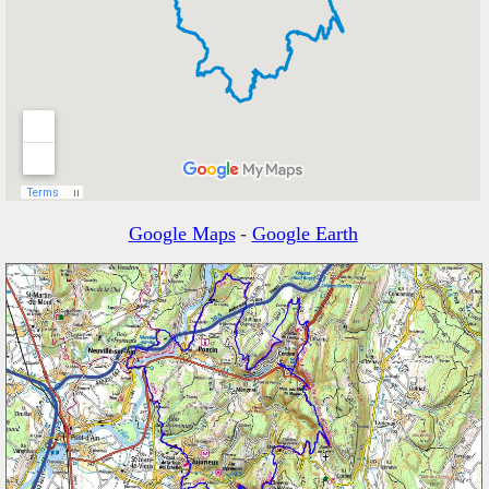
Google Maps
-
Google Earth